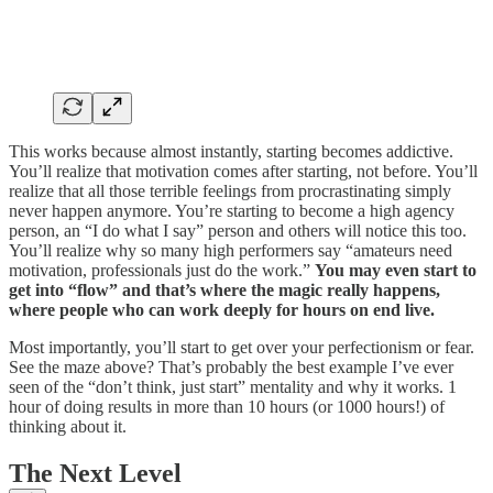
This works because almost instantly, starting becomes addictive.
You’ll realize that motivation comes after starting, not before. You’ll
realize that all those terrible feelings from procrastinating simply
never happen anymore. You’re starting to become a high agency
person, an “I do what I say” person and others will notice this too.
You’ll realize why so many high performers say “amateurs need
motivation, professionals just do the work.”
You may even start to
get into “flow” and that’s where the magic really happens,
where people who can work deeply for hours on end live.
Most importantly, you’ll start to get over your perfectionism or fear.
See the maze above? That’s probably the best example I’ve ever
seen of the “don’t think, just start” mentality and why it works. 1
hour of doing results in more than 10 hours (or 1000 hours!) of
thinking about it.
The Next Level