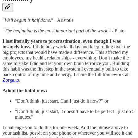
“
Well begun is half done.
” - Aristotle
“
The beginning is the most important part of the work.
” - Plato
I lost literally years to procrastination, even though I was
insanely busy.
I’d do busy work all day and keep rolling over the
big projects that would have made a difference. This affected my
employees, my health, relationships - everything. Don’t make the
same mistake I did and let your own brain terrorize you. Building
this habit was the first step in the system I eventually built to take
back control of my time and energy. I share the full framework at
Zorga.io
.
Adopt the habit now:
“Don’t think, just start. Can I just do it now?” or
“Don’t think, just start, it doesn’t have to be perfect - just do 5
minutes.”
I challenge you to do this for one week. Add the phrase above to
your task list, post-it on your phone or wherever you will see it and