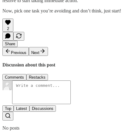
resolve to start taking immediate action.
Now, pick one task you’re avoiding and don’t think, just start!
2
Share
Previous
Next
Discussion about this post
Comments
Restacks
Top
Latest
Discussions
No posts