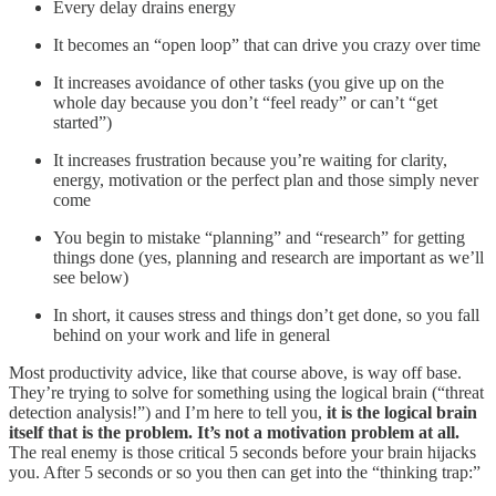
Every delay drains energy
It becomes an “open loop” that can drive you crazy over time
It increases avoidance of other tasks (you give up on the
whole day because you don’t “feel ready” or can’t “get
started”)
It increases frustration because you’re waiting for clarity,
energy, motivation or the perfect plan and those simply never
come
You begin to mistake “planning” and “research” for getting
things done (yes, planning and research are important as we’ll
see below)
In short, it causes stress and things don’t get done, so you fall
behind on your work and life in general
Most productivity advice, like that course above, is way off base.
They’re trying to solve for something using the logical brain (“threat
detection analysis!”) and I’m here to tell you,
it is the logical brain
itself that is the problem. It’s not a motivation problem at all.
The real enemy is those critical 5 seconds before your brain hijacks
you. After 5 seconds or so you then can get into the “thinking trap:”