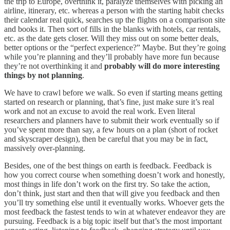
the trip to Europe, overthink it, paralyze themselves with picking an
airline, itinerary, etc. whereas a person with the starting habit checks
their calendar real quick, searches up the flights on a comparison site
and books it. Then sort of fills in the blanks with hotels, car rentals,
etc. as the date gets closer. Will they miss out on some better deals,
better options or the “perfect experience?” Maybe. But they’re going
while you’re planning and they’ll probably have more fun because
they’re not overthinking it and
probably will do more interesting
things by not planning
.
We have to crawl before we walk. So even if starting means getting
started on research or planning, that’s fine, just make sure it’s real
work and not an excuse to avoid the real work. Even literal
researchers and planners have to submit their work eventually so if
you’ve spent more than say, a few hours on a plan (short of rocket
and skyscraper design), then be careful that you may be in fact,
massively over-planning.
Besides, one of the best things on earth is feedback. Feedback is
how you correct course when something doesn’t work and honestly,
most things in life don’t work on the first try. So take the action,
don’t think, just start and then that will give you feedback and then
you’ll try something else until it eventually works. Whoever gets the
most feedback the fastest tends to win at whatever endeavor they are
pursuing. Feedback is a big topic itself but that’s the most important