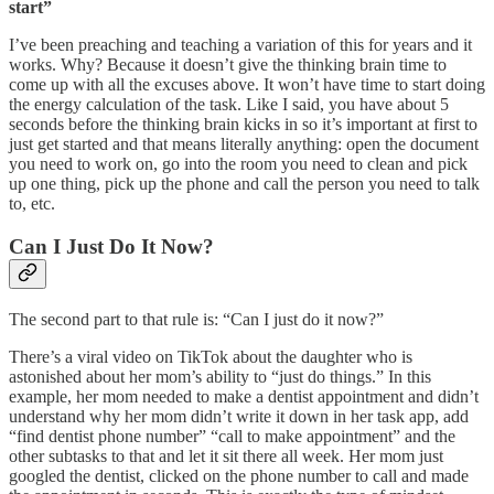
start”
I’ve been preaching and teaching a variation of this for years and it
works. Why? Because it doesn’t give the thinking brain time to
come up with all the excuses above. It won’t have time to start doing
the energy calculation of the task. Like I said, you have about 5
seconds before the thinking brain kicks in so it’s important at first to
just get started and that means literally anything: open the document
you need to work on, go into the room you need to clean and pick
up one thing, pick up the phone and call the person you need to talk
to, etc.
Can I Just Do It Now?
The second part to that rule is: “Can I just do it now?”
There’s a viral video on TikTok about the daughter who is
astonished about her mom’s ability to “just do things.” In this
example, her mom needed to make a dentist appointment and didn’t
understand why her mom didn’t write it down in her task app, add
“find dentist phone number” “call to make appointment” and the
other subtasks to that and let it sit there all week. Her mom just
googled the dentist, clicked on the phone number to call and made