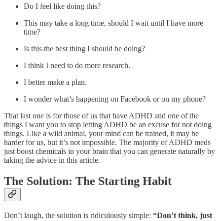
Do I feel like doing this?
This may take a long time, should I wait until I have more
time?
Is this the best thing I should be doing?
I think I need to do more research.
I better make a plan.
I wonder what’s happening on Facebook or on my phone?
That last one is for those of us that have ADHD and one of the
things I want you to stop letting ADHD be an excuse for not doing
things. Like a wild animal, your mind can be trained, it may be
harder for us, but it’s not impossible. The majority of ADHD meds
just boost chemicals in your brain that you can generate naturally by
taking the advice in this article.
The Solution: The Starting Habit
Don’t laugh, the solution is ridiculously simple:
“Don’t think, just