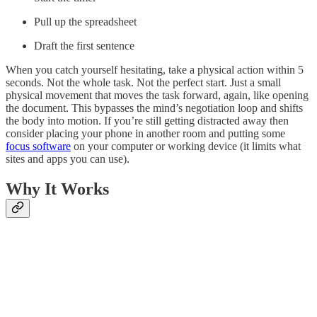
Pull up the spreadsheet
Draft the first sentence
When you catch yourself hesitating, take a physical action within 5
seconds. Not the whole task. Not the perfect start. Just a small
physical movement that moves the task forward, again, like opening
the document. This bypasses the mind’s negotiation loop and shifts
the body into motion. If you’re still getting distracted away then
consider placing your phone in another room and putting some
focus software
on your computer or working device (it limits what
sites and apps you can use).
Why It Works