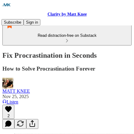
Clarity by Matt Knee
Subscribe
Sign in
Read distraction-free on Substack
Fix Procrastination in Seconds
How to Solve Procrastination Forever
MATT KNEE
Nov 25, 2025
Listen
2