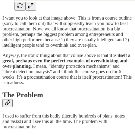
I want you to look at that image above. This is from a course outline
(sorry to call them out) that will supposedly teach you how to beat
procrastination. Now, we all know that procrastination is a big
problem, perhaps the biggest problem among entrepreneurs and
other high performers because 1) they are usually intelligent and 2)
intelligent people tend to overthink and over-plan.
Anyway, the ironic thing about that course above is that
it is itself a
great, perhaps even the perfect example, of over-thinking and
over-planning
. I mean, “identity protection mechanisms” and
“threat detection analysis” and I think this course goes on for 6
weeks. It’s a procrastination course that is itself procrastination! This
is madness.
The Problem
I used to suffer from this badly (literally hundreds of plans, notes
and tasks!) and I see this all the time. The problem with
procrastination is: