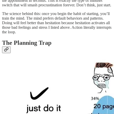
the appointment in seconds. This is exactly the type of mindset
switch that will smash procrastination forever. Don’t think, just start.
The science behind this: once you begin the habit of starting, you’ll
train the mind. The mind prefers default behaviors and patterns.
Doing will feel better than hesitation because hesitation activates all
those bad feelings and stress I listed above. Action literally interrupts
the loop.
The Planning Trap