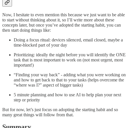
Now, I hesitate to even mention this because we just want to be able
to start without thinking about it, so I’ll write more about these
concepts later, but once you’ve adopted the starting habit, you can
then start doing things like:
Doing a focus ritual: devices silenced, email closed, maybe a
time-blocked part of your day
Prioritizing: ideally the night before you will identify the ONE
task that is most important to work on (not most urgent, most
important!)
“Finding your way back” - adding what you were working on
and how to get back to that to your tasks (helps overcome the
“where was I?” aspect of bigger tasks)
5 minute planning and how to use AI to help plan your next
step or priority
But for now, let’s just focus on adopting the starting habit and so
many great things will follow from that.
Summary