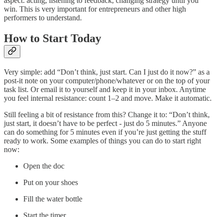
aspect: acting, listening to feedback, changing strategy until you
win. This is very important for entrepreneurs and other high
performers to understand.
How to Start Today
Very simple: add “Don’t think, just start. Can I just do it now?” as a
post-it note on your computer/phone/whatever or on the top of your
task list. Or email it to yourself and keep it in your inbox. Anytime
you feel internal resistance: count 1–2 and move. Make it automatic.
Still feeling a bit of resistance from this? Change it to: “Don’t think,
just start, it doesn’t have to be perfect - just do 5 minutes.” Anyone
can do something for 5 minutes even if you’re just getting the stuff
ready to work. Some examples of things you can do to start right
now:
Open the doc
Put on your shoes
Fill the water bottle
Start the timer