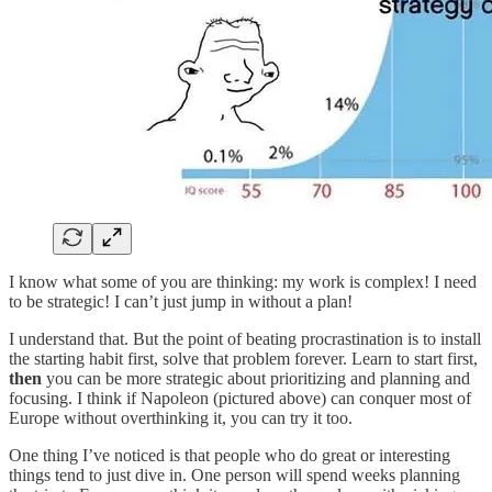
I know what some of you are thinking: my work is complex! I need
to be strategic! I can’t just jump in without a plan!
I understand that. But the point of beating procrastination is to install
the starting habit first, solve that problem forever. Learn to start first,
then
you can be more strategic about prioritizing and planning and
focusing. I think if Napoleon (pictured above) can conquer most of
Europe without overthinking it, you can try it too.
One thing I’ve noticed is that people who do great or interesting
things tend to just dive in. One person will spend weeks planning